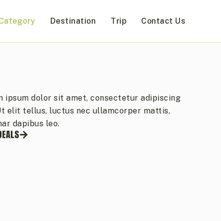
Category
Destination
Trip
Contact Us
 ipsum dolor sit amet, consectetur adipiscing
 Ut elit tellus, luctus nec ullamcorper mattis,
nar dapibus leo.
DEALS