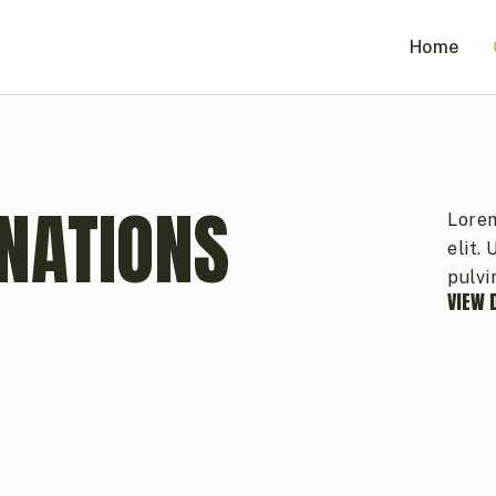
Home
NATIONS
Lorem
elit.
pulvi
VIEW 