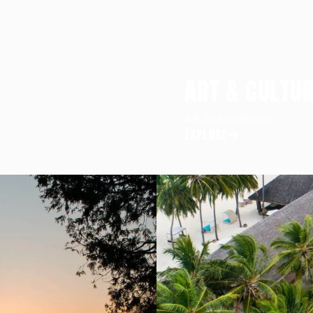
ART & CULTU
45 Destinations
EXPLORE