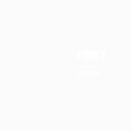
FAMILY
125 Destinations
EXPLORE