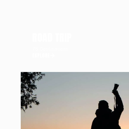
ROAD TRIP
75 Destinations
EXPLORE