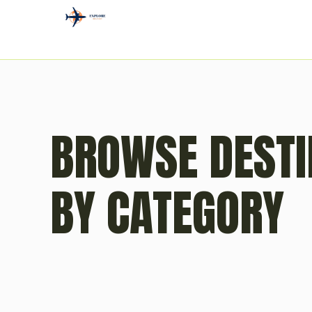
BROWSE DESTI
BY CATEGORY