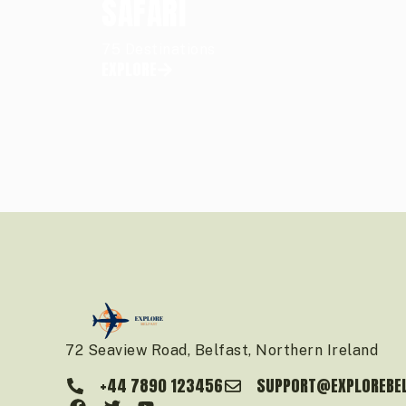
SAFARI
75 Destinations
EXPLORE
72 Seaview Road, Belfast, Northern Ireland
+44 7890 123456
SUPPORT@EXPLOREBE