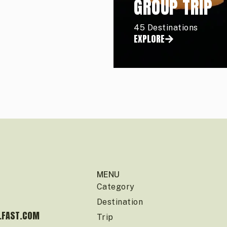
GROUP TRIP
45 Destinations
EXPLORE
MENU
Category
Destination
LFAST.COM
Trip