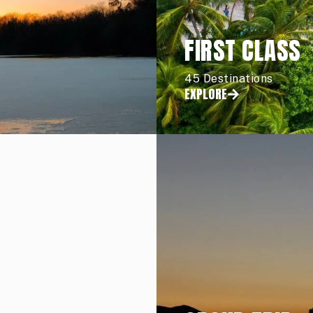
FIRST CLASS
45 Destinations
EXPLORE