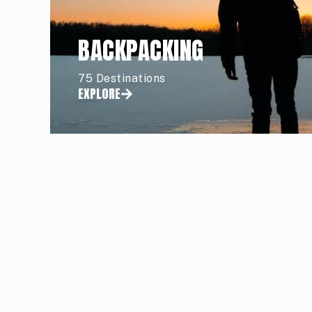
BACKPACKING
75 Destinations
EXPLORE