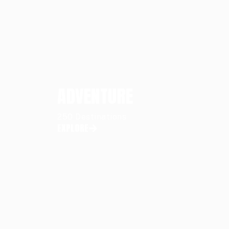
ADVENTURE
250 Destinations
EXPLORE