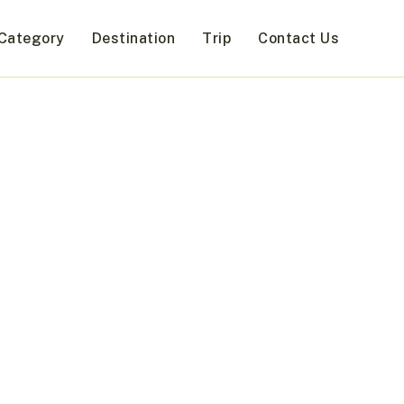
Category
Destination
Trip
Contact Us